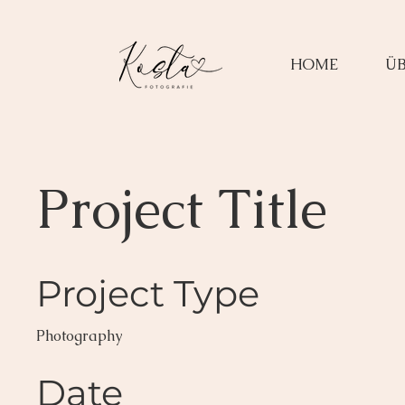
HOME
ÜB
Project Title
Project Type
Photography
Date