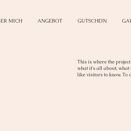
ER MICH
ANGEBOT
GUTSCHEIN
GA
This is where the project
what it's all about, what
like visitors to know. To