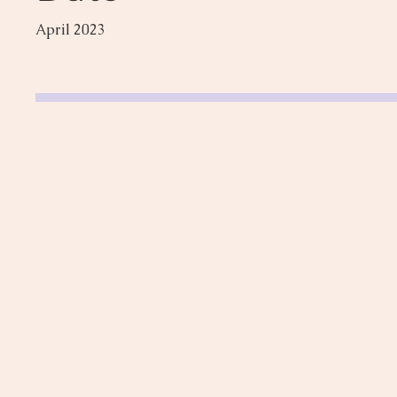
April 2023