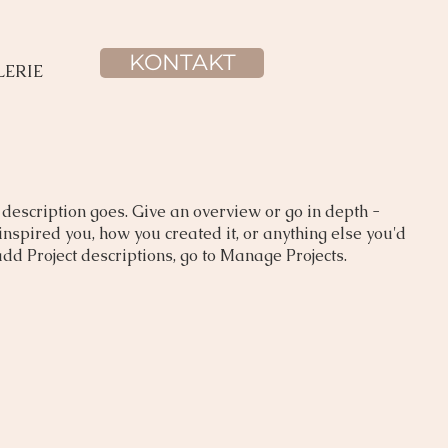
KONTAKT
LERIE
 description goes. Give an overview or go in depth -
 inspired you, how you created it, or anything else you'd
 add Project descriptions, go to Manage Projects.