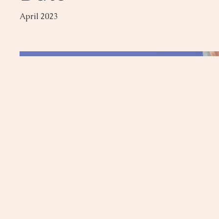
April 2023