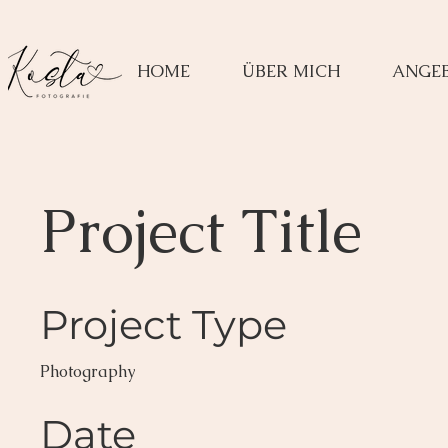
HOME
ÜBER MICH
ANGE
Project Title
Project Type
Photography
Date